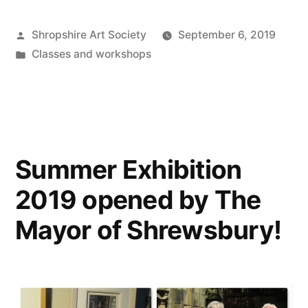
Posted
Shropshire Art Society
September 6, 2019
by
Posted
Classes and workshops
in
Summer Exhibition
2019 opened by The
Mayor of Shrewsbury!