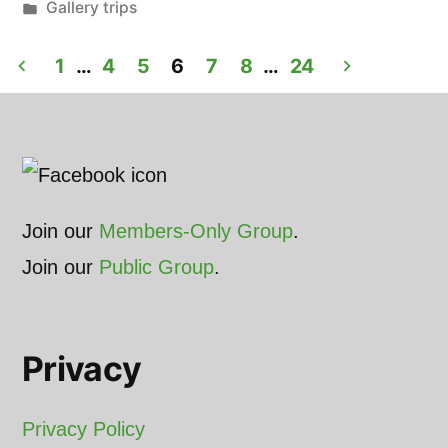
by
Posted
Gallery trips
in
Posts
1
…
4
5
6
7
8
…
24
pagination
Join our
Members-Only Group
.
Join our
Public Group
.
Privacy
Privacy Policy