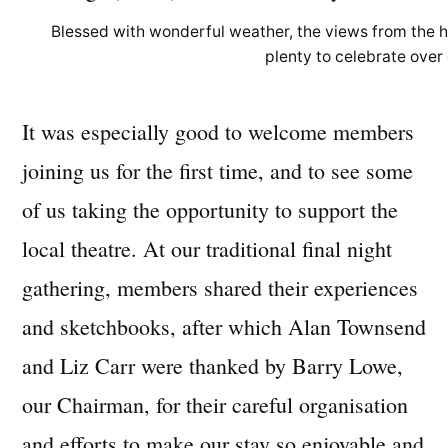
Blessed with wonderful weather, the views from the 
plenty to celebrate over 
It was especially good to welcome members
joining us for the first time, and to see some
of us taking the opportunity to support the
local theatre. At our traditional final night
gathering, members shared their experiences
and sketchbooks, after which Alan Townsend
and Liz Carr were thanked by Barry Lowe,
our Chairman, for their careful organisation
and efforts to make our stay so enjoyable and