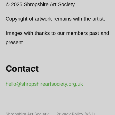
© 2025 Shropshire Art Society
Copyright of artwork remains with the artist.
Images with thanks to our members past and
present.
Contact
hello@shropshireartsociety.org.uk
Shropshire Art Society
,
Privacy Policy (v5.1)