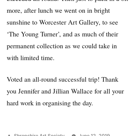
more, after lunch we went on in bright
sunshine to Worcester Art Gallery, to see
‘The Young Turner’, and as much of their
permanent collection as we could take in
with limited time.
Voted an all-round successful trip! Thank
you Jennifer and Jillian Wallace for all your
hard work in organising the day.
Posted
Shropshire Art Society
June 12, 2019