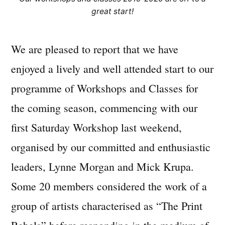
great start!
We are pleased to report that we have
enjoyed a lively and well attended start to our
programme of Workshops and Classes for
the coming season, commencing with our
first Saturday Workshop last weekend,
organised by our committed and enthusiastic
leaders, Lynne Morgan and Mick Krupa.
Some 20 members considered the work of a
group of artists characterised as “The Print