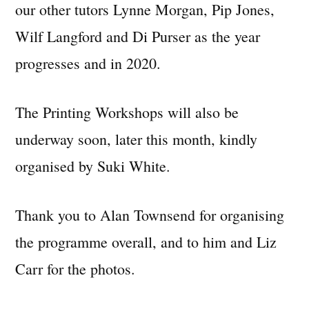
our other tutors Lynne Morgan, Pip Jones,
Wilf Langford and Di Purser as the year
progresses and in 2020.
The Printing Workshops will also be
underway soon, later this month, kindly
organised by Suki White.
Thank you to Alan Townsend for organising
the programme overall, and to him and Liz
Carr for the photos.