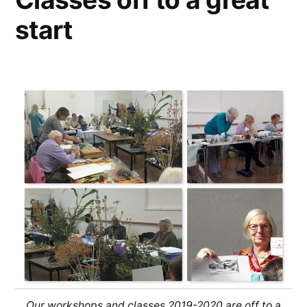
start
Our workshops and classes 2019-2020 are off to a