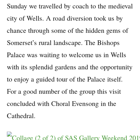
Sunday we travelled by coach to the medieval
city of Wells. A road diversion took us by
chance through some of the hidden gems of
Somerset’s rural landscape. The Bishops
Palace was waiting to welcome us in Wells
with its splendid gardens and the opportunity
to enjoy a guided tour of the Palace itself.
For a good number of the group this visit
concluded with Choral Evensong in the
Cathedral.