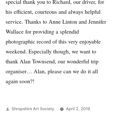
special thank you to Richard, our driver, for
his efficient, courteous and always helpful
service. Thanks to Anne Linton and Jennifer
Wallace for providing a splendid
photographic record of this very enjoyable
weekend. Especially though, we want to
thank Alan Townsend, our wonderful trip
organiser… Alan, please can we do it all
again soon?!
Posted
Shropshire Art Society
April 2, 2019