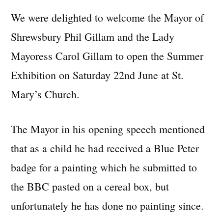
We were delighted to welcome the Mayor of
Shrewsbury Phil Gillam and the Lady
Mayoress Carol Gillam to open the Summer
Exhibition on Saturday 22nd June at St.
Mary’s Church.
The Mayor in his opening speech mentioned
that as a child he had received a Blue Peter
badge for a painting which he submitted to
the BBC pasted on a cereal box, but
unfortunately he has done no painting since.