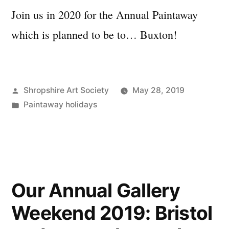
Join us in 2020 for the Annual Paintaway
which is planned to be to… Buxton!
Posted
Shropshire Art Society
May 28, 2019
by
Posted
Paintaway holidays
in
Our Annual Gallery
Weekend 2019: Bristol