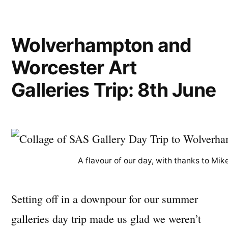
Wolverhampton and
Worcester Art
Galleries Trip: 8th June
A flavour of our day, with thanks to Mik
Setting off in a downpour for our summer
galleries day trip made us glad we weren’t