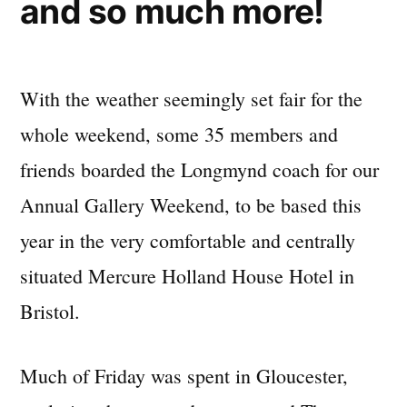
and so much more!
With the weather seemingly set fair for the
whole weekend, some 35 members and
friends boarded the Longmynd coach for our
Annual Gallery Weekend, to be based this
year in the very comfortable and centrally
situated Mercure Holland House Hotel in
Bristol.
Much of Friday was spent in Gloucester,