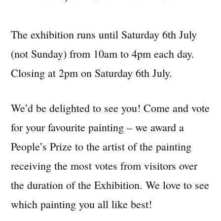
The exhibition runs until Saturday 6th July
(not Sunday) from 10am to 4pm each day.
Closing at 2pm on Saturday 6th July.
We’d be delighted to see you! Come and vote
for your favourite painting – we award a
People’s Prize to the artist of the painting
receiving the most votes from visitors over
the duration of the Exhibition. We love to see
which painting you all like best!