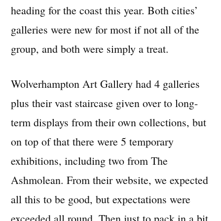
heading for the coast this year. Both cities’
galleries were new for most if not all of the
group, and both were simply a treat.
Wolverhampton Art Gallery had 4 galleries
plus their vast staircase given over to long-
term displays from their own collections, but
on top of that there were 5 temporary
exhibitions, including two from The
Ashmolean. From their website, we expected
all this to be good, but expectations were
exceeded all round. Then just to pack in a bit