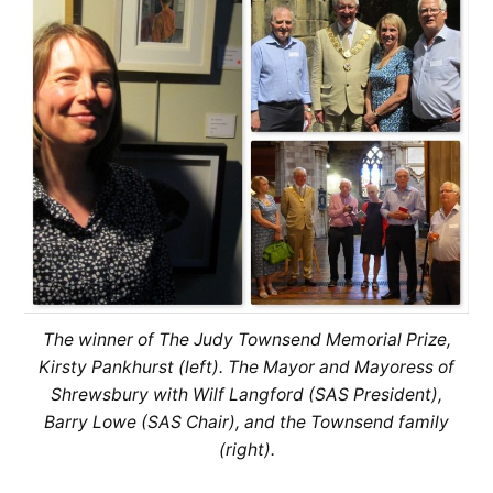
The winner of The Judy Townsend Memorial Prize,
Kirsty Pankhurst (left). The Mayor and Mayoress of
Shrewsbury with Wilf Langford (SAS President),
Barry Lowe (SAS Chair), and the Townsend family
(right).