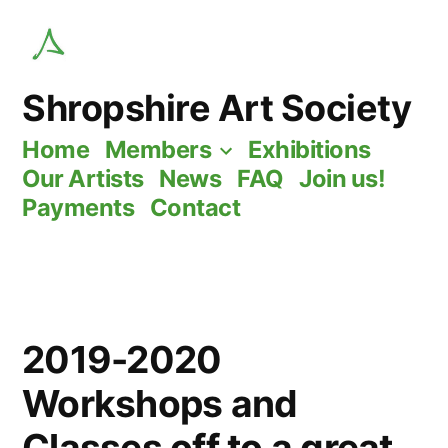
Skip
to
content
Shropshire Art Society
Home
Members
Exhibitions
Our Artists
News
FAQ
Join us!
Payments
Contact
2019-2020
Workshops and
Classes off to a great