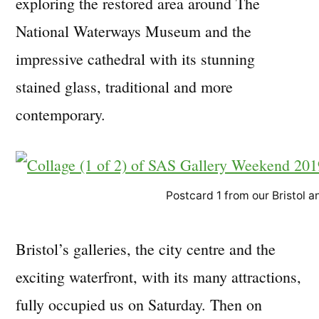
exploring the restored area around The
National Waterways Museum and the
impressive cathedral with its stunning
stained glass, traditional and more
contemporary.
Postcard 1 from our Bristol
Bristol’s galleries, the city centre and the
exciting waterfront, with its many attractions,
fully occupied us on Saturday. Then on