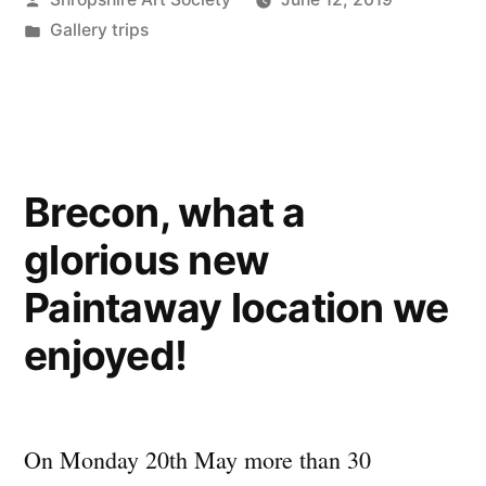
by
Posted
Gallery trips
in
Brecon, what a
glorious new
Paintaway location we
enjoyed!
On Monday 20th May more than 30