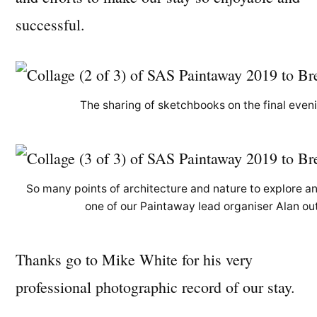
successful.
The sharing of sketchbooks on the final eveni
So many points of architecture and nature to explore a
one of our Paintaway lead organiser Alan outs
Thanks go to Mike White for his very
professional photographic record of our stay.