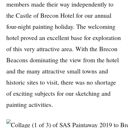
members made their way independently to
the Castle of Brecon Hotel for our annual
four-night painting holiday. The welcoming
hotel proved an excellent base for exploration
of this very attractive area. With the Brecon
Beacons dominating the view from the hotel
and the many attractive small towns and
historic sites to visit, there was no shortage
of exciting subjects for our sketching and
painting activities.