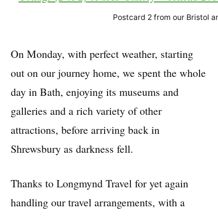
Postcard 2 from our Bristol
On Monday, with perfect weather, starting
out on our journey home, we spent the whole
day in Bath, enjoying its museums and
galleries and a rich variety of other
attractions, before arriving back in
Shrewsbury as darkness fell.
Thanks to Longmynd Travel for yet again
handling our travel arrangements, with a