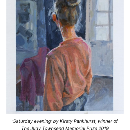
‘Saturday evening’ by Kirsty Pankhurst, winner of
The Judy Townsend Memorial Prize 2019