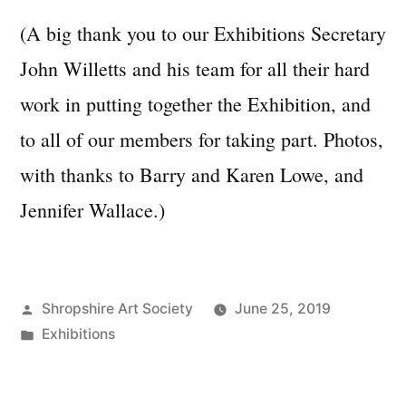
(A big thank you to our Exhibitions Secretary
John Willetts and his team for all their hard
work in putting together the Exhibition, and
to all of our members for taking part. Photos,
with thanks to Barry and Karen Lowe, and
Jennifer Wallace.)
Posted
Shropshire Art Society
June 25, 2019
by
Posted
Exhibitions
in