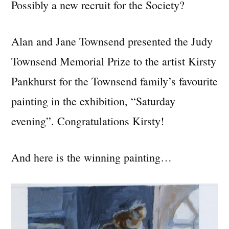
Possibly a new recruit for the Society?
Alan and Jane Townsend presented the Judy
Townsend Memorial Prize to the artist Kirsty
Pankhurst for the Townsend family’s favourite
painting in the exhibition, “Saturday
evening”. Congratulations Kirsty!
And here is the winning painting…