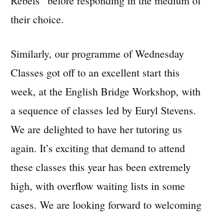
Rebels” before responding in the medium of
their choice.
Similarly, our programme of Wednesday
Classes got off to an excellent start this
week, at the English Bridge Workshop, with
a sequence of classes led by Euryl Stevens.
We are delighted to have her tutoring us
again. It’s exciting that demand to attend
these classes this year has been extremely
high, with overflow waiting lists in some
cases. We are looking forward to welcoming