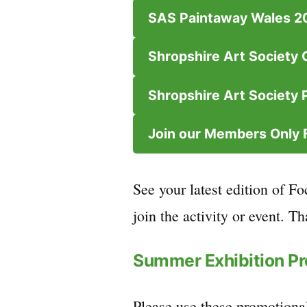
SAS Paintaway Wales 2
Shropshire Art Society 
Shropshire Art Society P
Join our Members Only
See your latest edition of Fo
join the activity or event. T
Summer Exhibition P
Please use these promotional