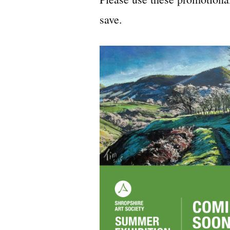
save.