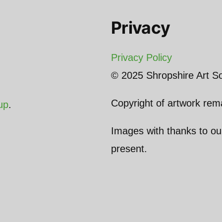
Privacy
Privacy Policy
© 2025 Shropshire Art So
Copyright of artwork rema
up
.
Images with thanks to o
present.