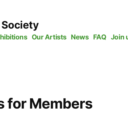
 Society
hibitions
Our Artists
News
FAQ
Join 
 for Members