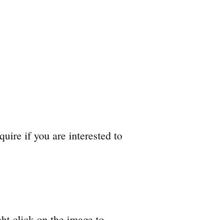
quire if you are interested to
ht click on the image to