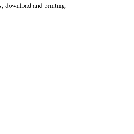
s, download and printing.