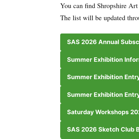
You can find Shropshire Art
The list will be updated thro
SAS 2026 Annual Subscr
Summer Exhibition Infor
Summer Exhibition Entry
Summer Exhibition Entr
Saturday Workshops 20
SAS 2026 Sketch Club 