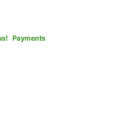
us!
Payments