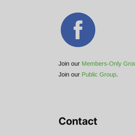
Join our
Members-Only Gro
Join our
Public Group
.
Contact