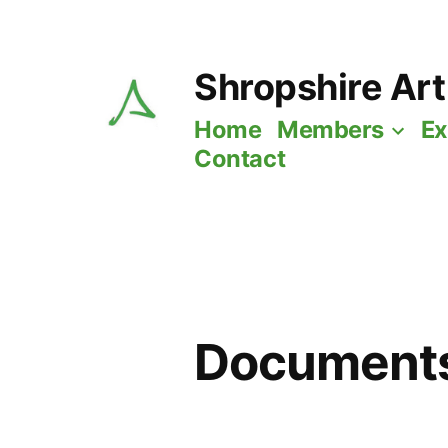
Skip
to
Shropshire Art
content
Home
Members
Ex
Contact
Documents