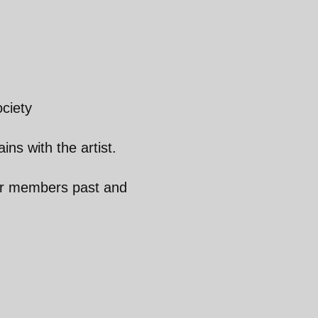
ciety
ins with the artist.
ur members past and