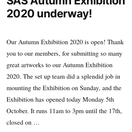
SAS Autumn Exhibition
2020 underway!
Our Autumn Exhibition 2020 is open! Thank
you to our members, for submitting so many
great artworks to our Autumn Exhibition
2020. The set up team did a splendid job in
mounting the Exhibition on Sunday, and the
Exhibition has opened today Monday 5th
October. It runs 11am to 3pm until the 17th,
closed on …