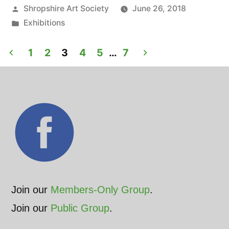
Posted
Shropshire Art Society
June 26, 2018
opens
by
Posted
Exhibitions
at
in
Posts
St.
1
2
3
4
5
…
7
pagination
Mary’s
Church,
Shrewsbury”
Join our
Members-Only Group
.
Join our
Public Group
.