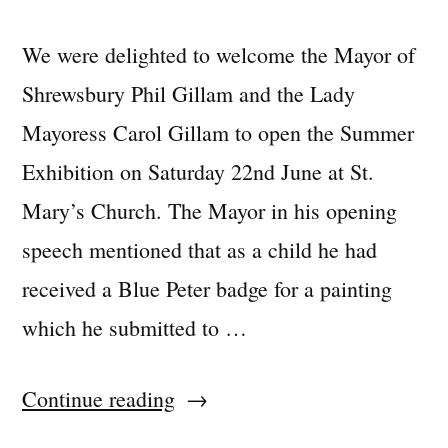
We were delighted to welcome the Mayor of
Shrewsbury Phil Gillam and the Lady
Mayoress Carol Gillam to open the Summer
Exhibition on Saturday 22nd June at St.
Mary’s Church. The Mayor in his opening
speech mentioned that as a child he had
received a Blue Peter badge for a painting
which he submitted to …
“Summer
Continue reading
Exhibition