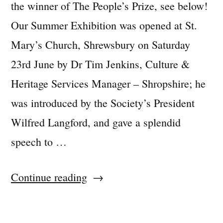
the winner of The People’s Prize, see below!
Our Summer Exhibition was opened at St.
Mary’s Church, Shrewsbury on Saturday
23rd June by Dr Tim Jenkins, Culture &
Heritage Services Manager – Shropshire; he
was introduced by the Society’s President
Wilfred Langford, and gave a splendid
speech to …
“2018
Continue reading
Summer
Exhibition