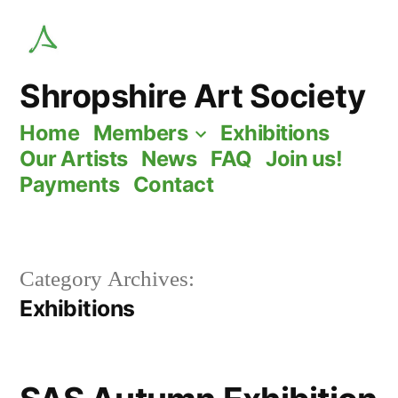
Skip
to
content
Shropshire Art Society
Home
Members
Exhibitions
Our Artists
News
FAQ
Join us!
Payments
Contact
Category Archives:
Exhibitions