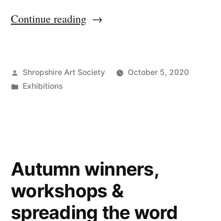
“SAS
Continue reading
Autumn
Exhibition
Posted
Shropshire Art Society
October 5, 2020
2020
by
Posted
Exhibitions
underway!”
in
Autumn winners,
workshops &
spreading the word