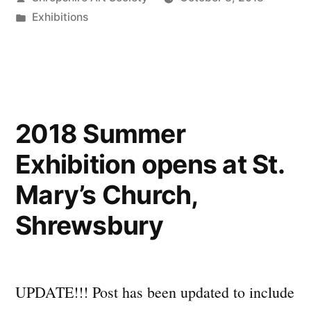
–
by
Posted
Exhibitions
and
in
our
winner
is…”
2018 Summer
Exhibition opens at St.
Mary’s Church,
Shrewsbury
UPDATE!!! Post has been updated to include