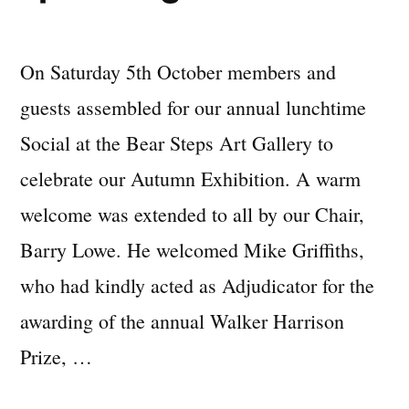
On Saturday 5th October members and
guests assembled for our annual lunchtime
Social at the Bear Steps Art Gallery to
celebrate our Autumn Exhibition. A warm
welcome was extended to all by our Chair,
Barry Lowe. He welcomed Mike Griffiths,
who had kindly acted as Adjudicator for the
awarding of the annual Walker Harrison
Prize, …