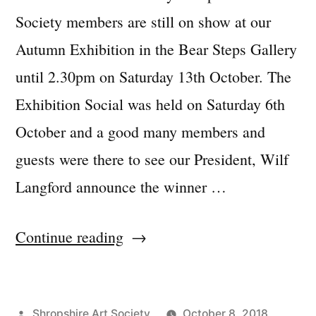
Society members are still on show at our
Autumn Exhibition in the Bear Steps Gallery
until 2.30pm on Saturday 13th October. The
Exhibition Social was held on Saturday 6th
October and a good many members and
guests were there to see our President, Wilf
Langford announce the winner …
“Autumn
Continue reading
Exhibition
2018
Posted
Shropshire Art Society
October 8, 2018