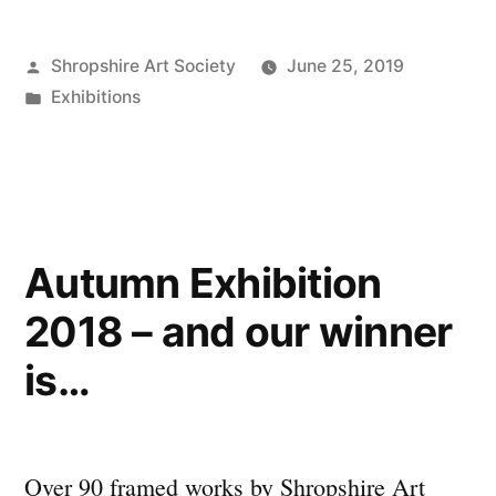
2019
Posted
Shropshire Art Society
June 25, 2019
opened
by
Posted
Exhibitions
by
in
The
Mayor
of
Autumn Exhibition
Shrewsbury!”
2018 – and our winner
is…
Over 90 framed works by Shropshire Art