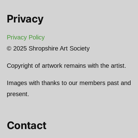
Privacy
Privacy Policy
© 2025 Shropshire Art Society
Copyright of artwork remains with the artist.
Images with thanks to our members past and
present.
Contact