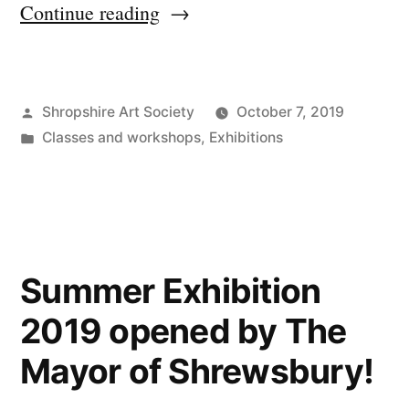
“Autumn
Continue reading
winners,
workshops
Posted
Shropshire Art Society
October 7, 2019
&
by
Posted
Classes and workshops
,
Exhibitions
spreading
in
the
word”
Summer Exhibition
2019 opened by The
Mayor of Shrewsbury!