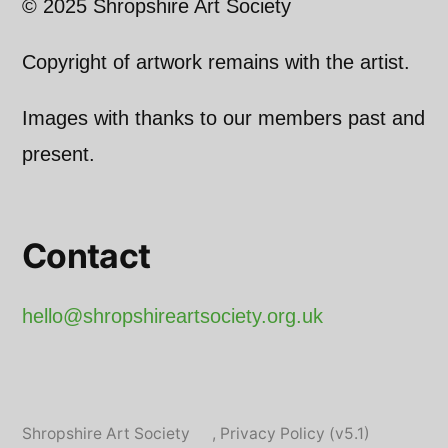
© 2025 Shropshire Art Society
Copyright of artwork remains with the artist.
Images with thanks to our members past and
present.
Contact
hello@shropshireartsociety.org.uk
Shropshire Art Society
,
Privacy Policy (v5.1)