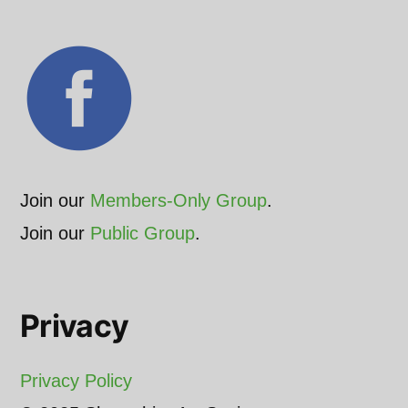
Join our
Members-Only Group
.
Join our
Public Group
.
Privacy
Privacy Policy