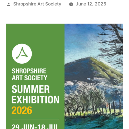
Posted
Shropshire Art Society
June 12, 2026
by