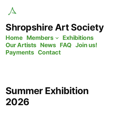
Skip
to
content
Shropshire Art Society
Home
Members
Exhibitions
Our Artists
News
FAQ
Join us!
Payments
Contact
Summer Exhibition
2026