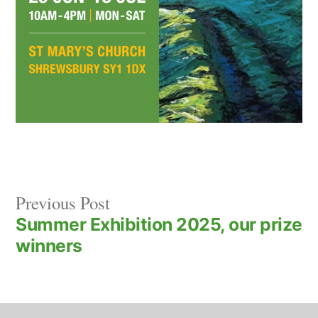
Previous
Post
Previous Post
post:
Summer Exhibition 2025, our prize
navigation
winners