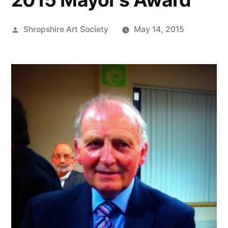
Posted
Shropshire Art Society
May 14, 2015
by