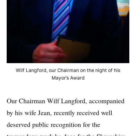
Wilf Langford, our Chairman on the night of his
Mayor’s Award
Our Chairman Wilf Langford, accompanied
by his wife Jean, recently received well
deserved public recognition for the