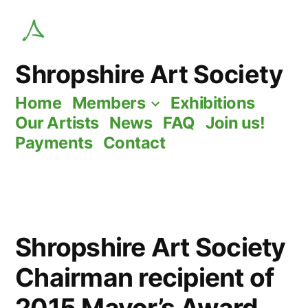
Skip
to
content
Shropshire Art Society
Home
Members
Exhibitions
Our Artists
News
FAQ
Join us!
Payments
Contact
Shropshire Art Society
Chairman recipient of
2015 Mayor’s Award