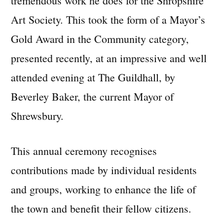
tremendous work he does for the Shropshire
Art Society. This took the form of a Mayor’s
Gold Award in the Community category,
presented recently, at an impressive and well
attended evening at The Guildhall, by
Beverley Baker, the current Mayor of
Shrewsbury.
This annual ceremony recognises
contributions made by individual residents
and groups, working to enhance the life of
the town and benefit their fellow citizens.