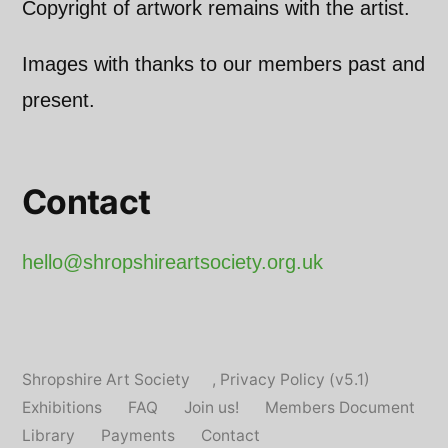
Copyright of artwork remains with the artist.
Images with thanks to our members past and
present.
Contact
hello@shropshireartsociety.org.uk
Shropshire Art Society
,
Privacy Policy (v5.1)
Exhibitions
FAQ
Join us!
Members Document
Library
Payments
Contact