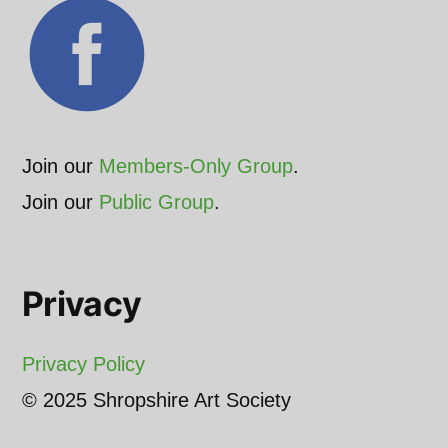
Join our
Members-Only Group
.
Join our
Public Group
.
Privacy
Privacy Policy
© 2025 Shropshire Art Society