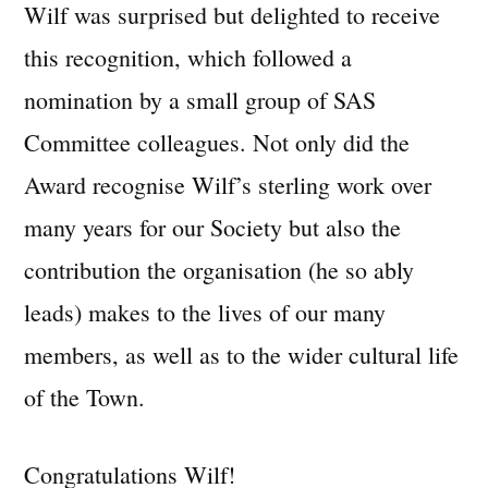
Wilf was surprised but delighted to receive
this recognition, which followed a
nomination by a small group of SAS
Committee colleagues. Not only did the
Award recognise Wilf’s sterling work over
many years for our Society but also the
contribution the organisation (he so ably
leads) makes to the lives of our many
members, as well as to the wider cultural life
of the Town.
Congratulations Wilf!