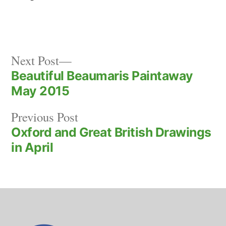
Next
Post
Next Post
post:
Beautiful Beaumaris Paintaway
navigation
May 2015
Previous
Previous Post
post:
Oxford and Great British Drawings
in April