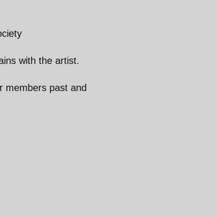
ciety
ins with the artist.
ur members past and