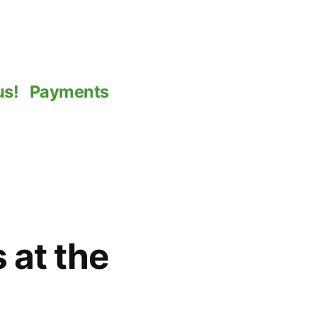
us!
Payments
 at the