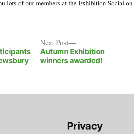
u lots of our members at the Exhibition Social on
Next
Next Post
post:
ticipants
Autumn Exhibition
rewsbury
winners awarded!
Privacy