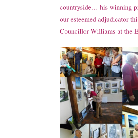
countryside… his winning pi
our esteemed adjudicator th
Councillor Williams at the E