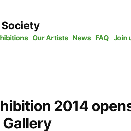
 Society
hibitions
Our Artists
News
FAQ
Join 
ibition 2014 opens
 Gallery