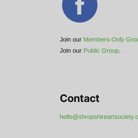
Join our
Members-Only Gro
Join our
Public Group
.
Contact
hello@shropshireartsociety.