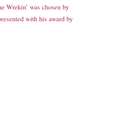
The Wrekin’ was chosen by
presented with his award by