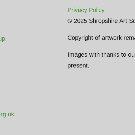
Privacy Policy
© 2025 Shropshire Art So
Copyright of artwork rema
up
.
Images with thanks to o
present.
org.uk