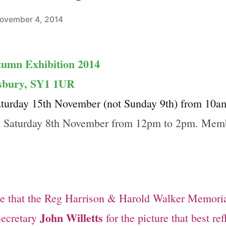
ovember 4, 2014
tumn Exhibition 2014
wsbury, SY1 1UR
urday 15th November (not Sunday 9th) from 10am
n Saturday 8th November from 12pm to 2pm. Membe
ce that the Reg Harrison & Harold Walker Memori
John Willetts
Secretary
for the picture that best re