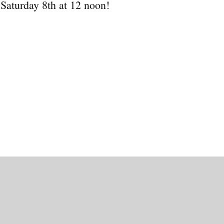
 Saturday 8th at 12 noon!