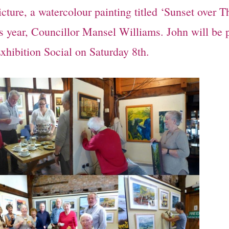
cture, a watercolour painting titled ‘Sunset over 
is year, Councillor Mansel Williams. John will be 
xhibition Social on Saturday 8th.