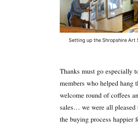
Setting up the Shropshire Art
Thanks must go especially to
members who helped hang the
welcome round of coffees an
sales… we were all pleased 
the buying process happier 