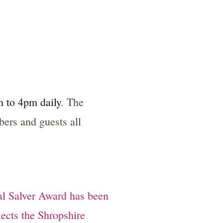
 to 4pm daily
. The
rs and guests all
al Salver Award has been
flects the Shropshire