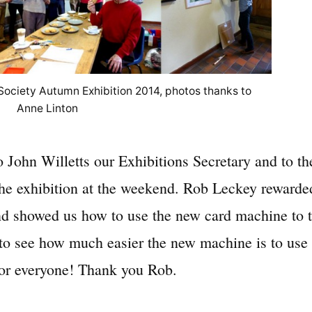
 Society Autumn Exhibition 2014, photos thanks to
Anne Linton
 John Willetts our Exhibitions Secretary and to t
 exhibition at the weekend. Rob Leckey rewarded
d showed us how to use the new card machine to ta
to see how much easier the new machine is to use 
for everyone! Thank you Rob.