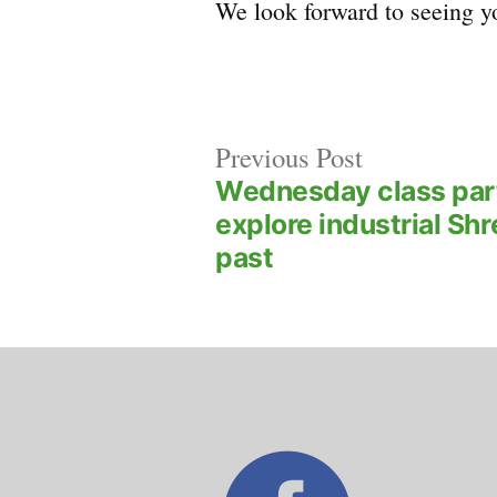
We look forward to seeing yo
Previous
Post
Previous Post
post:
Wednesday class par
navigation
explore industrial Sh
past