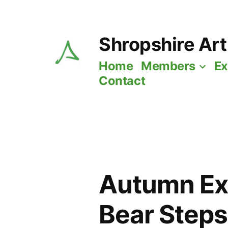
Skip
to
Shropshire Art
content
Home
Members
Ex
Contact
Autumn Exh
Bear Steps