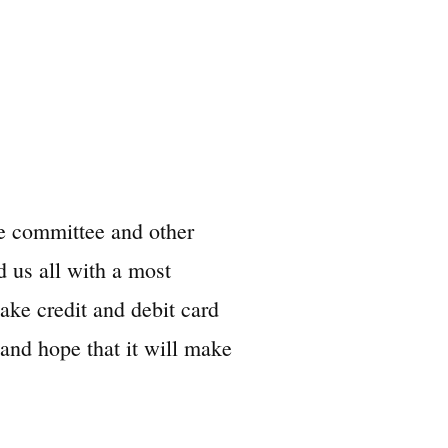
he committee and other
 us all with a most
ke credit and debit card
and hope that it will make