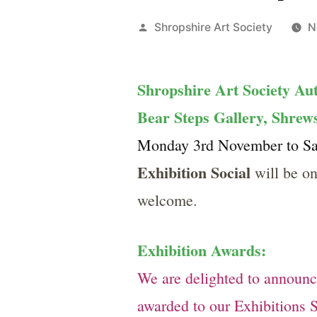
Posted
Shropshire Art Society
N
by
Shropshire Art Society Au
Bear Steps Gallery, Shre
Monday 3rd November to Sat
Exhibition Social
will be o
welcome.
Exhibition Awards:
We are delighted to announ
awarded to our Exhibitions 