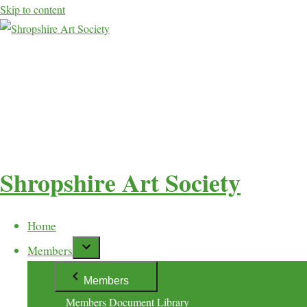
Skip to content
Shropshire Art Society
Home
Members
Members
Members Document Library