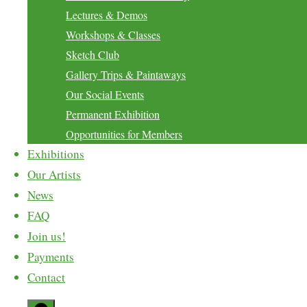
Lectures & Demos
Workshops & Classes
Sketch Club
Gallery Trips & Paintaways
Our Social Events
Permanent Exhibition
Opportunities for Members
Exhibitions
Our Artists
News
FAQ
Join us!
Payments
Contact