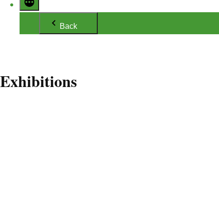
Back
Exhibitions